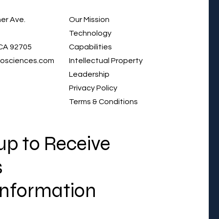
er Ave.
Our Mission
Technology
CA 92705
Capabilities
iosciences.com
Intellectual Property
Leadership
Privacy Policy
Terms & Conditions
up to Receive
s
Information