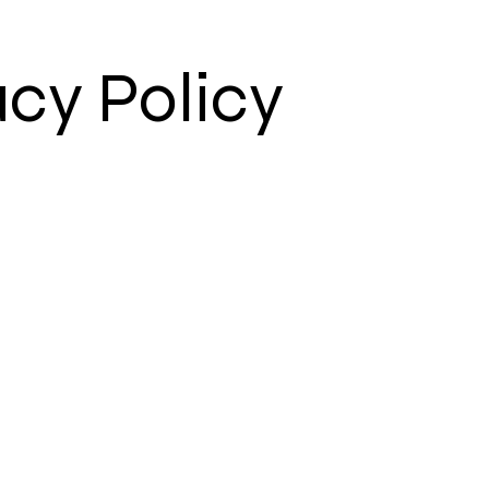
acy Policy