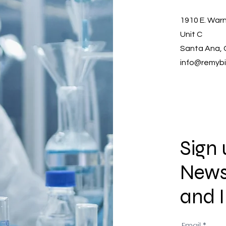
1910 E. Warn
Unit C
Santa Ana, 
info@remyb
Sign 
New
and 
Email