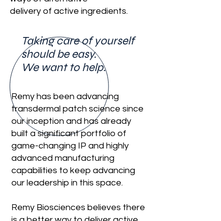
delivery of active ingredients.
Taking care of yourself
should be easy.
We want to help.
Remy has been advancing
transdermal patch science since
our inception and has already
built a significant portfolio of
game-changing IP and highly
advanced manufacturing
capabilities to keep advancing
our leadership in this space.
Remy Biosciences believes there
is a better way to deliver active