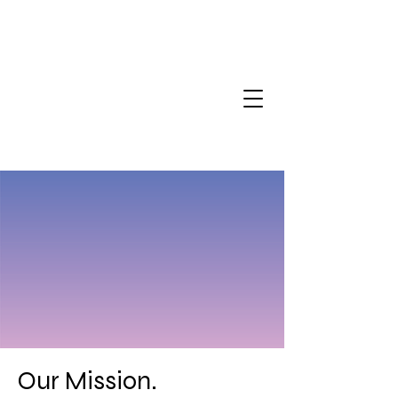
Our Mission.