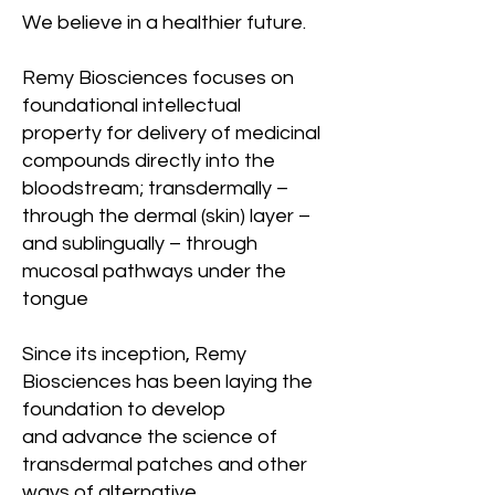
We believe in a healthier future.
Remy Biosciences focuses on
foundational intellectual
property for delivery of medicinal
compounds directly into the
bloodstream; transdermally –
through the dermal (skin) layer –
and sublingually – through
mucosal pathways under the
tongue
Since its inception, Remy
Biosciences has been laying the
foundation to develop
and advance the science of
transdermal patches and other
ways of alternative