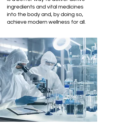
ingredients and vital medicines
into the body and, by doing so,
achieve modern wellness for all.