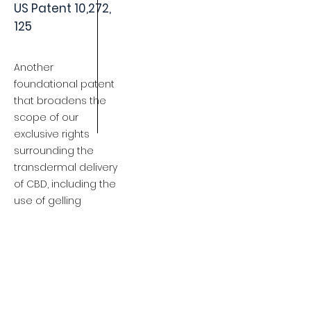
US Patent 10,272,
125
Another
foundational patent
that broadens the
scope of our
exclusive rights
surrounding the
transdermal delivery
of CBD, including the
use of gelling
agents, permeation
enhancers, reservoir
embodiments and
membranes.