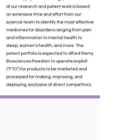
of our research and patent work is based
on extensive time and effort from our
science team to identify the most effective
medicines for disorders ranging from pain
and inflammation to mental health to
sleep, women's health, and more. The
patent portfolio is expected to afford Remy
Biosciences freedom to operate/exploit
(“FTO”) for products to be marketed and
processed for making, improving, and
deploying, exclusive of direct competitors.