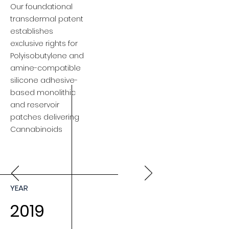
Our foundational
transdermal patent
establishes
exclusive rights for
Polyisobutylene and
amine-compatible
silicone adhesive-
based monolithic
and reservoir
patches delivering
Cannabinoids
YEAR
2019