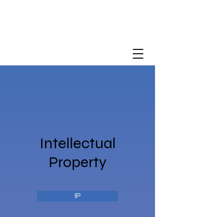
Intellectual
Property
IP