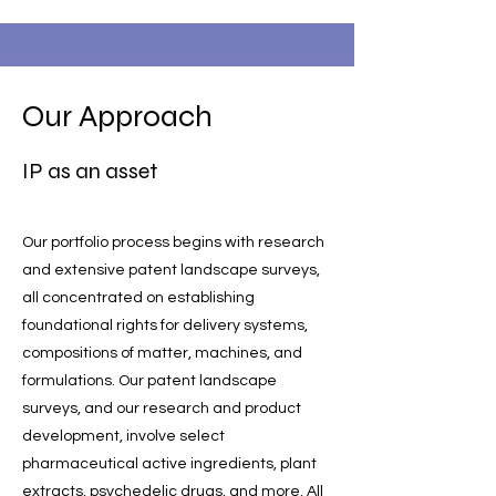
Our Approach
IP as an asset
Our portfolio process begins with research
and extensive patent landscape surveys,
all concentrated on establishing
foundational rights for delivery systems,
compositions of matter, machines, and
formulations. Our patent landscape
surveys, and our research and product
development, involve select
pharmaceutical active ingredients, plant
extracts, psychedelic drugs, and more. All