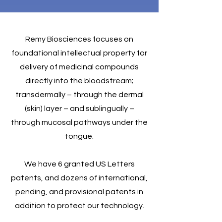
Remy Biosciences focuses on
foundational intellectual property for
delivery of medicinal compounds
directly into the bloodstream;
transdermally – through the dermal
(skin) layer – and sublingually –
through mucosal pathways under the
tongue.
We have 6 granted US Letters
patents, and dozens of international,
pending, and provisional patents in
addition to protect our technology.