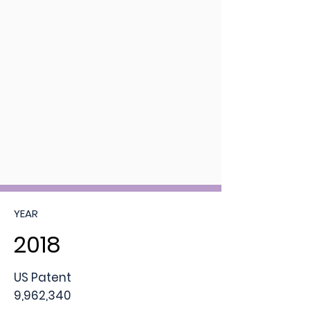
YEAR
2018
US Patent
9,962,340